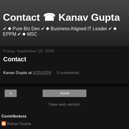
Contact ☎ Kanav Gupta
✔ ◆ Pure Biz Dev ✔ ◆ Business Aligned IT Leader ✔ ◆
EPPM ✔ ◆ MSC
Friday, September 25, 2009
Contact
Kanav Gupta
at
9/25/2009
3 comments:
‹
Home
View web version
Contributors
Kanav Gupta