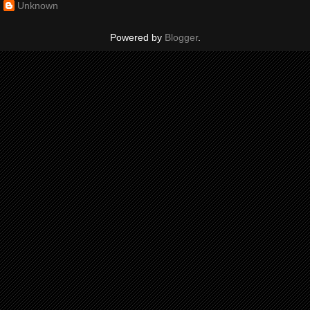
Unknown
Powered by
Blogger
.